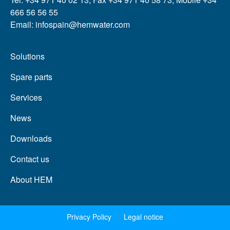
666 56 56 55
Email: infospain@hemwater.com
Solutions
Spare parts
Services
News
Downloads
Contact us
About HEM
Privacy Policy
Legal notice