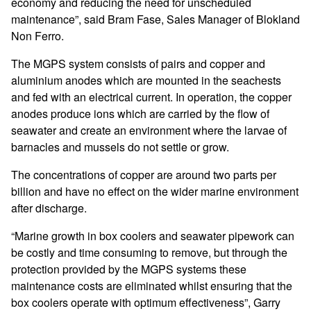
economy and reducing the need for unscheduled
maintenance”, said Bram Fase, Sales Manager of Blokland
Non Ferro.
The MGPS system consists of pairs and copper and
aluminium anodes which are mounted in the seachests
and fed with an electrical current. In operation, the copper
anodes produce ions which are carried by the flow of
seawater and create an environment where the larvae of
barnacles and mussels do not settle or grow.
The concentrations of copper are around two parts per
billion and have no effect on the wider marine environment
after discharge.
“Marine growth in box coolers and seawater pipework can
be costly and time consuming to remove, but through the
protection provided by the MGPS systems these
maintenance costs are eliminated whilst ensuring that the
box coolers operate with optimum effectiveness”, Garry