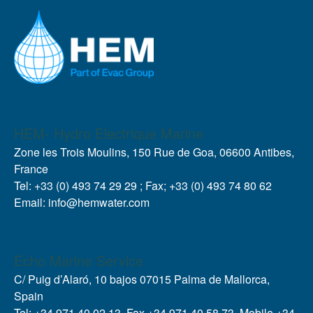
HEM- Hydro Electrique Marine
Zone les Trois Moulins, 150 Rue de Goa, 06600 Antibes,
France
Tel: +33 (0) 493 74 29 29 ; Fax; +33 (0) 493 74 80 62
Email: info@hemwater.com
Echo Marine Service
C/ Puig d’Alaró, 10 bajos 07015 Palma de Mallorca,
Spain
Tel: +34 971 40 02 13, Fax +34 971 40 58 73, Mobile +34