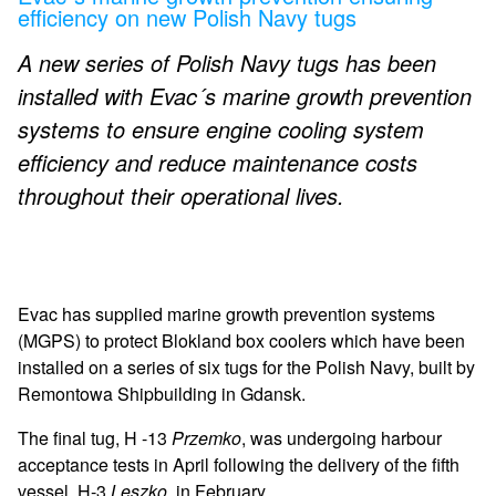
efficiency on new Polish Navy tugs
A new series of Polish Navy tugs has been
installed with Evac´s marine growth prevention
systems to ensure engine cooling system
efficiency and reduce maintenance costs
throughout their operational lives.
Evac has supplied marine growth prevention systems
(MGPS) to protect Blokland box coolers which have been
installed on a series of six tugs for the Polish Navy, built by
Remontowa Shipbuilding in Gdansk.
The final tug, H -13
Przemko
, was undergoing harbour
acceptance tests in April following the delivery of the fifth
vessel,
H-3
Leszko
, in February.