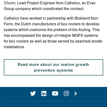
Churm, Lead Project Engineer from Cathelco, an Evac
Group company which coordinated the contract.
Cathelco have worked in partnership with Blokland Non-
Ferro, the Dutch manufacturers of box coolers to develop
systems which overcome the problem of bio-fouling. This
has encompassed the design of integral MGPS systems
for box coolers as well as those served by seachest anode
installations.
Read more about our marine growth
prevention systems