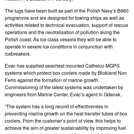
The tugs have been built as part of the Polish Navy’s B860
programme and are designed for towing ships as well as
activities related to technical evacuation, support of rescue
operations and the neutralisation of pollution along the
Polish coast. As ice class vessels they will be able to
operate in severe ice conditions in conjunction with
icebreakers.
Evac has supplied seachest mounted Cathelco MGPS
systems which protect box coolers made by Blokland Non
Ferro against the formation of marine growth.
Commissioning of the latest systems was undertaken by
engineers from Marine Center, Evac’s agent in Gdansk.
“The system has a long record of effectiveness in
preventing marine growth on the heat transfer tubes of box
coolers. From the customer’s point of view, this helps to
achieve the aim of greater sustainability by improving fuel