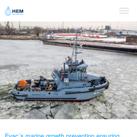
Evac´s marine growth prevention ensuring