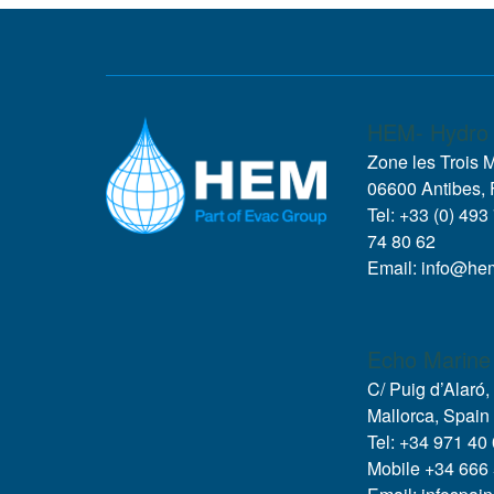
HEM- Hydro 
Zone les Trois 
06600 Antibes, 
Tel: +33 (0) 493
74 80 62
Email: info@he
Echo Marine
C/ Puig d’Alaró
Mallorca, Spain
Tel: +34 971 40
Mobile +34 666 