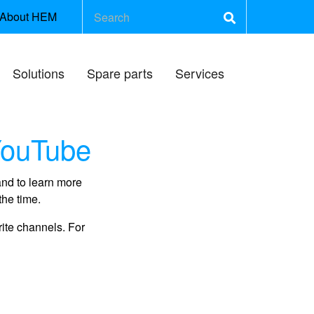
About HEM
Solutions
Spare parts
Services
YouTube
and to learn more
the time.
rite channels. For