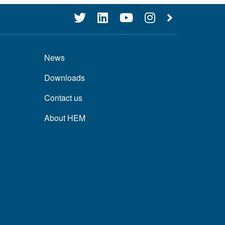
News
Downloads
Contact us
About HEM