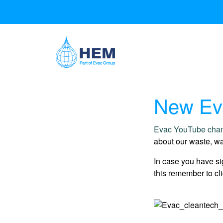
New Eva
Evac YouTube cha
about our waste, wa
In case you have si
this remember to cli