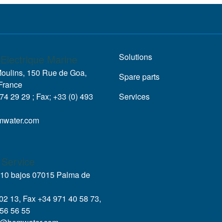
Solutions
Electrique Marine
Moulins, 150 Rue de Goa,
Spare parts
France
 74 29 29 ; Fax; +33 (0) 493
Services
mwater.com
 Service
, 10 bajos 07015 Palma de
 02 13, Fax +34 971 40 58 73,
56 56 55