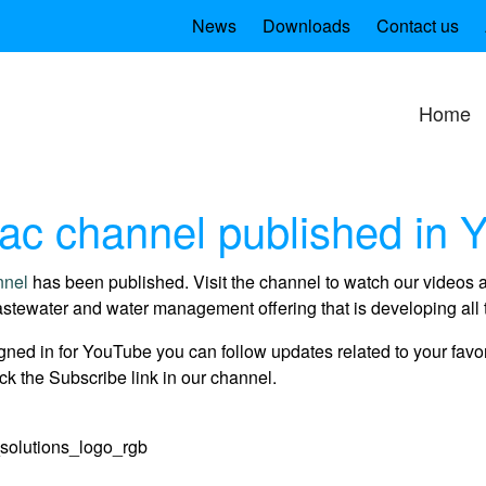
News
Downloads
Contact us
Home
c channel published in 
nnel
has been published. Visit the channel to watch our videos 
stewater and water management offering that is developing all 
gned in for YouTube you can follow updates related to your favo
ck the Subscribe link in our channel.