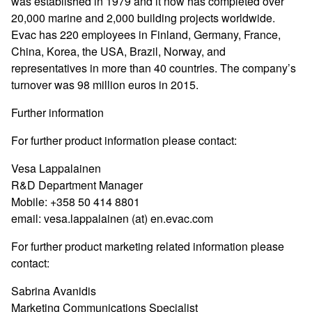
was established in 1979 and it now has completed over
20,000 marine and 2,000 building projects worldwide.
Evac has 220 employees in Finland, Germany, France,
China, Korea, the USA, Brazil, Norway, and
representatives in more than 40 countries. The company’s
turnover was 98 million euros in 2015.
Further information
For further product information please contact:
Vesa Lappalainen
R&D Department Manager
Mobile: +358 50 414 8801
email: vesa.lappalainen (at) en.evac.com
For further product marketing related information please
contact:
Sabrina Avanidis
Marketing Communications Specialist