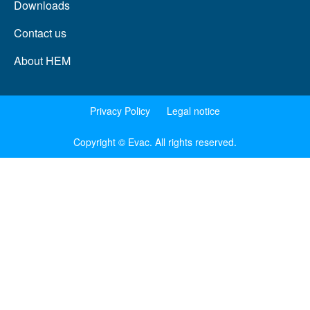
Downloads
Contact us
About HEM
Privacy Policy
Legal notice
Copyright © Evac. All rights reserved.