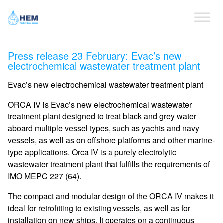
Press release 23 February: Evac’s new
electrochemical wastewater treatment plant
Evac’s new electrochemical wastewater treatment plant
ORCA IV is Evac’s new electrochemical wastewater
treatment plant designed to treat black and grey water
aboard multiple vessel types, such as yachts and navy
vessels, as well as on offshore platforms and other marine-
type applications. Orca IV is a purely electrolytic
wastewater treatment plant that fulfills the requirements of
IMO MEPC 227 (64).
The compact and modular design of the ORCA IV makes it
ideal for retrofitting to existing vessels, as well as for
installation on new ships. It operates on a continuous