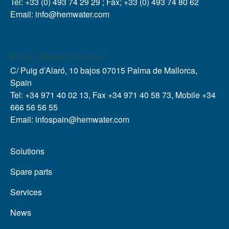
Tel: +33 (0) 493 74 29 29 ; Fax; +33 (0) 493 74 80 62
Email: info@hemwater.com
Echo Marine Service
C/ Puig d’Alaró, 10 bajos 07015 Palma de Mallorca,
Spain
Tel: +34 971 40 02 13, Fax +34 971 40 58 73, Mobile +34
666 56 56 55
Email: infospain@hemwater.com
Solutions
Spare parts
Services
News