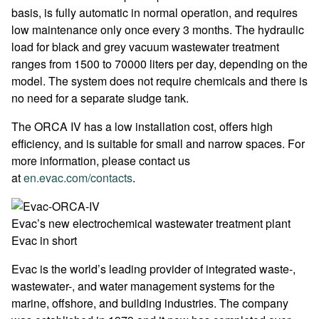
basis, is fully automatic in normal operation, and requires
low maintenance only once every 3 months. The hydraulic
load for black and grey vacuum wastewater treatment
ranges from 1500 to 70000 liters per day, depending on the
model. The system does not require chemicals and there is
no need for a separate sludge tank.
The ORCA IV has a low installation cost, offers high
efficiency, and is suitable for small and narrow spaces. For
more information, please contact us
at
en.evac.com/contacts
.
Evac’s new electrochemical wastewater treatment plant
Evac in short
Evac is the world’s leading provider of integrated waste-,
wastewater-, and water management systems for the
marine, offshore, and building industries. The company