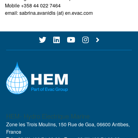
Mobile +358 44 022 7464
email: sabrina.avanidis (at) en.evac.com
HEM- Hydro Electrique Marine
Zone les Trois Moulins, 150 Rue de Goa, 06600 Antibes,
France